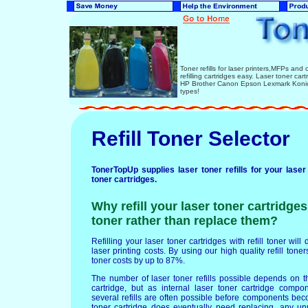
Toner refills for laser printers,MFPs and 
refilling cartridges easy. Laser toner ca
HP Brother Canon Epson Lexmark Konica
types!
Refill Toner Selector
TonerTopUp supplies laser toner refills for your laser
toner cartridges.
Why refill your laser toner cartridges 
toner rather than replace them?
Refilling your laser toner cartridges with refill toner wil
laser printing costs. By using our high quality refill tone
toner costs by up to 87%.
The number of laser toner refills possible depends on th
cartridge, but as internal laser toner cartridge compo
several refills are often possible before components b
toner cartridge does eventually need replacing, any un