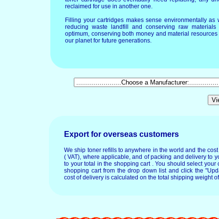
reclaimed for use in another one.
Filling your cartridges makes sense environmentally as 
reducing waste landfill and conserving raw materials T
optimum, conserving both money and material resources 
our planet for future generations.
Export for overseas customers
We ship toner refills to anywhere in the world and the cos
( VAT), where applicable, and of packing and delivery to y
to your total in the shopping cart . You should select your c
shopping cart from the drop down list and click the "Upd
cost of delivery is calculated on the total shipping weight of