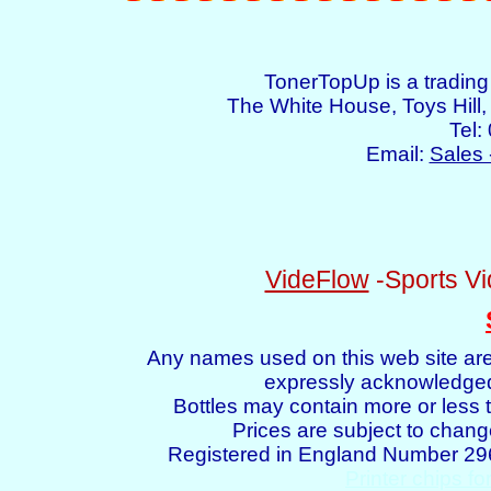
TonerTopUp is a tradin
The White House, Toys Hil
Tel:
Email:
Sales 
VideFlow
-Sports Vi
Any names used on this web site are
expressly acknowledged 
Bottles may contain more or less t
Prices are subject to chang
Registered in England Number 2
Printer chips fo