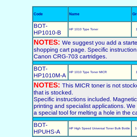
Code
Name
G
BOT-
HP 1010 Type Toner
HP1010-B
NOTES:
We suggest you add a starter 
shopping cart page. Specific instructio
Canon CRG-703 cartridges.
BOT-
HP 1010 Type Toner MICR
HP1010M-A
NOTES:
This MICR toner is not stoc
that is stocked.
Specific instructions included. Magneti
printing and specialist applications. We 
a special tool for melting a hole in the 
BOT-
HP High Speed Universal Toner Bulk Bottle
1
HPUHS-A