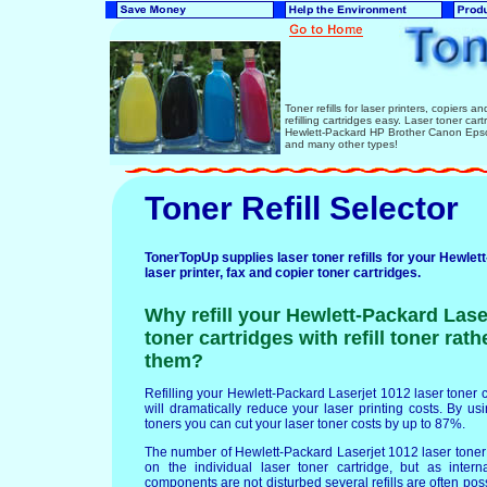
Toner refills for laser printers, copiers 
refilling cartridges easy. Laser toner ca
Hewlett-Packard HP Brother Canon Epso
and many other types!
Toner Refill Selector
TonerTopUp supplies laser toner refills for your Hewle
laser printer, fax and copier toner cartridges.
Why refill your Hewlett-Packard Lase
toner cartridges with refill toner rat
them?
Refilling your Hewlett-Packard Laserjet 1012 laser toner ca
will dramatically reduce your laser printing costs. By usin
toners you can cut your laser toner costs by up to 87%.
The number of Hewlett-Packard Laserjet 1012 laser toner 
on the individual laser toner cartridge, but as intern
components are not disturbed several refills are often po