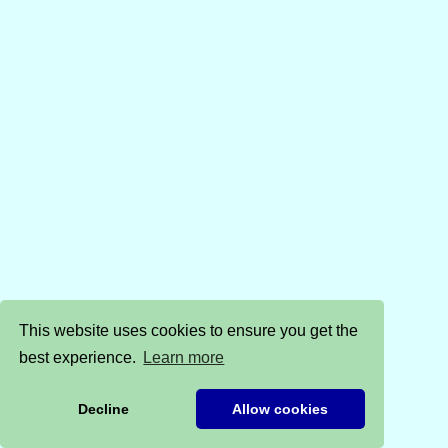
This website uses cookies to ensure you get the
best experience.
Learn more
Decline
Allow cookies