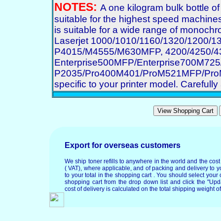
NOTES:
A one kilogram bulk bottle o
suitable for the highest speed machines
is suitable for a wide range of monochro
Laserjet 1000/1010/1160/1320/1200/
P4015/M4555/M630MFP, 4200/4250/43
Enterprise500MFP/Enterprise700M7
P2035/Pro400M401/ProM521MFP/ProM70
specific to your printer model. Carefully 
Export for overseas customers
We ship toner refills to anywhere in the world and the cos
( VAT), where applicable, and of packing and delivery to y
to your total in the shopping cart . You should select your c
shopping cart from the drop down list and click the "Upd
cost of delivery is calculated on the total shipping weight of