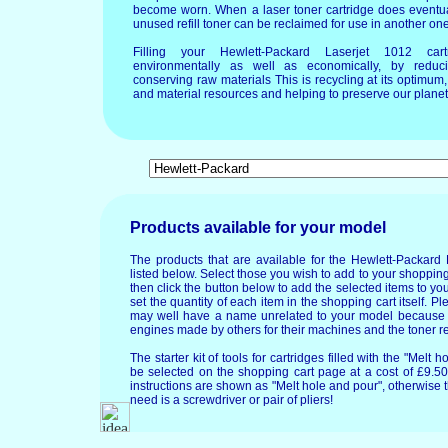
become worn. When a laser toner cartridge does eventua
unused refill toner can be reclaimed for use in another one
Filling your Hewlett-Packard Laserjet 1012 ca
environmentally as well as economically, by reduci
conserving raw materials This is recycling at its optimu
and material resources and helping to preserve our planet 
Products available for your model
The products that are available for the Hewlett-Packard
listed below. Select those you wish to add to your shopping
then click the button below to add the selected items to y
set the quantity of each item in the shopping cart itself. P
may well have a name unrelated to your model because
engines made by others for their machines and the toner re
The starter kit of tools for cartridges filled with the "Mel
be selected on the shopping cart page at a cost of £9.50.
instructions are shown as "Melt hole and pour", otherwise 
need is a screwdriver or pair of pliers!