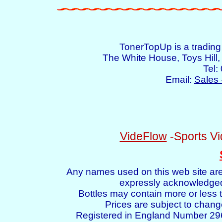
TonerTopUp is a tradin
The White House, Toys Hil
Tel:
Email:
Sales 
VideFlow
-Sports Vi
Any names used on this web site are
expressly acknowledged 
Bottles may contain more or less t
Prices are subject to chang
Registered in England Number 2