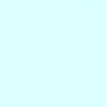
Printer chips fo